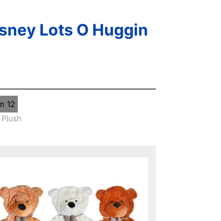
sney Lots O Huggin
 Plush