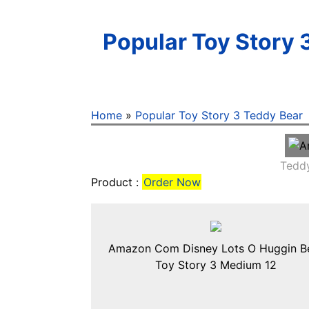
Popular Toy Story
Home
»
Popular Toy Story 3 Teddy Bear
Teddy
Product :
Order Now
Amazon Com Disney Lots O Huggin B
Toy Story 3 Medium 12