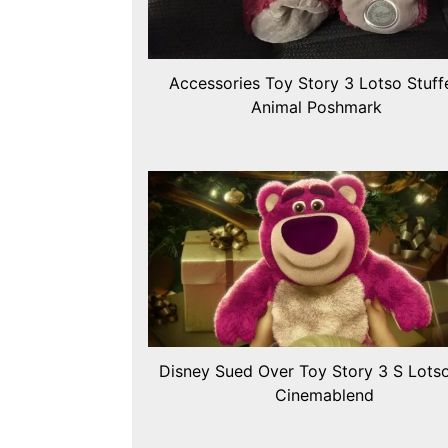
Accessories Toy Story 3 Lotso Stuff
Animal Poshmark
Disney Sued Over Toy Story 3 S Lots
Cinemablend