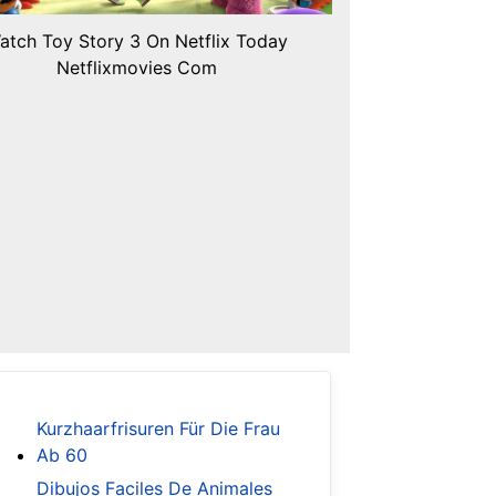
atch Toy Story 3 On Netflix Today
Netflixmovies Com
Kurzhaarfrisuren Für Die Frau
Ab 60
Dibujos Faciles De Animales