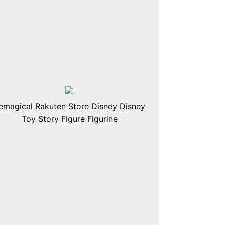
emagical Rakuten Store Disney Disney
Toy Story Figure Figurine