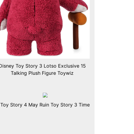
Disney Toy Story 3 Lotso Exclusive 15
Talking Plush Figure Toywiz
Toy Story 4 May Ruin Toy Story 3 Time