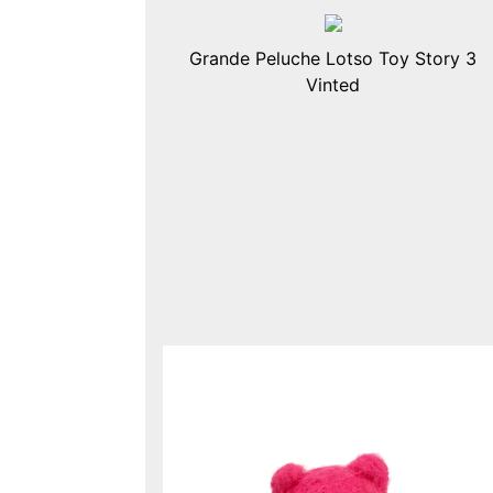
Grande Peluche Lotso Toy Story 3
Vinted