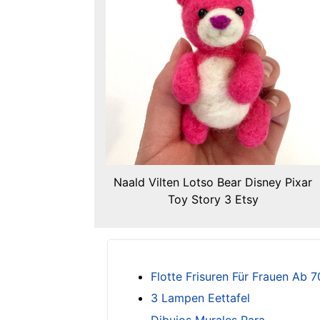
Naald Vilten Lotso Bear Disney Pixar
Toy Story 3 Etsy
Flotte Frisuren Für Frauen Ab 7
3 Lampen Eettafel
Dibujos Murales Para