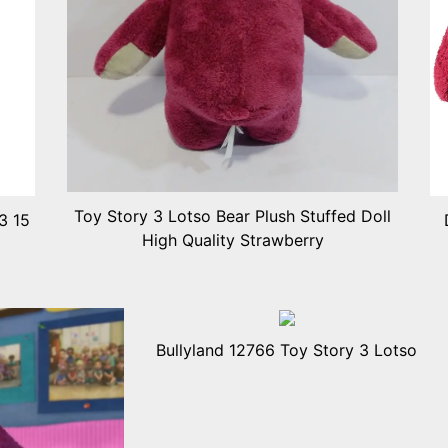
Toy Story 3 Lotso Bear Plush Stuffed Doll
3 15
High Quality Strawberry
Bullyland 12766 Toy Story 3 Lotso