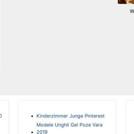
W
0
Kinderzimmer Junge Pinterest
Modele Unghii Gel Poze Vara
2019