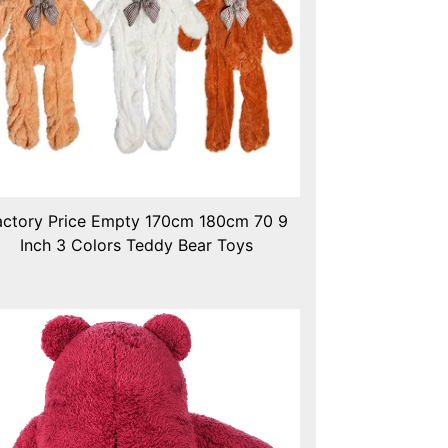
actory Price Empty 170cm 180cm 70 9
Inch 3 Colors Teddy Bear Toys