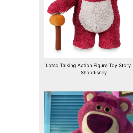
Lotso Talking Action Figure Toy Story 
Shopdisney