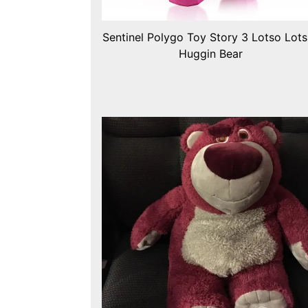
Sentinel Polygo Toy Story 3 Lotso Lot
Huggin Bear