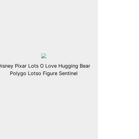
isney Pixar Lots O Love Hugging Bear
Polygo Lotso Figure Sentinel