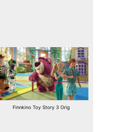
Finnkino Toy Story 3 Orig