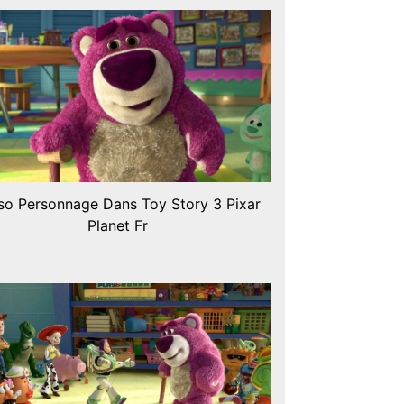
so Personnage Dans Toy Story 3 Pixar
Planet Fr