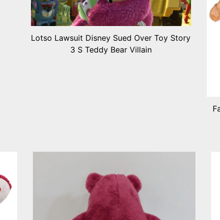
Lotso Lawsuit Disney Sued Over Toy Story
3 S Teddy Bear Villain
F