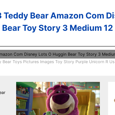
 3 Teddy Bear Amazon Com Di
Bear Toy Story 3 Medium 12
 Bear Toys Pictures Images Toy Story Purple Unicorn R Us
ear