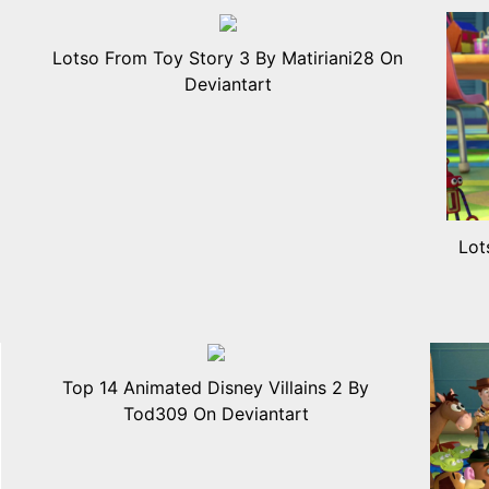
Lotso From Toy Story 3 By Matiriani28 On
Deviantart
Lot
Top 14 Animated Disney Villains 2 By
Tod309 On Deviantart