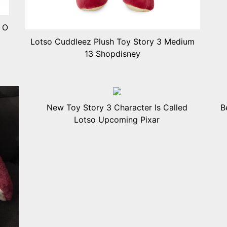
s O
Lotso Cuddleez Plush Toy Story 3 Medium
13 Shopdisney
New Toy Story 3 Character Is Called
B
Lotso Upcoming Pixar