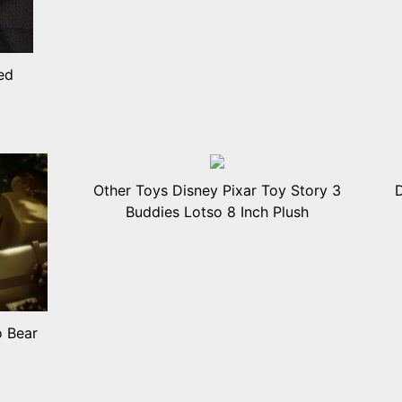
ed
Other Toys Disney Pixar Toy Story 3
D
Buddies Lotso 8 Inch Plush
o Bear