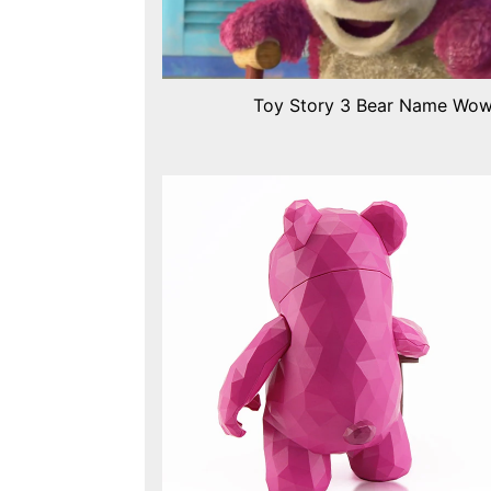
Toy Story 3 Bear Name Wow